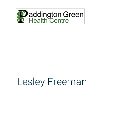
Lesley Freeman