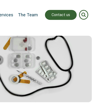
ervices
The Team
Contact us