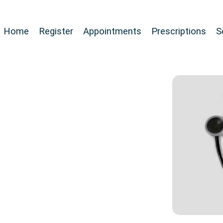
Home
Register
Appointments
Prescriptions
S