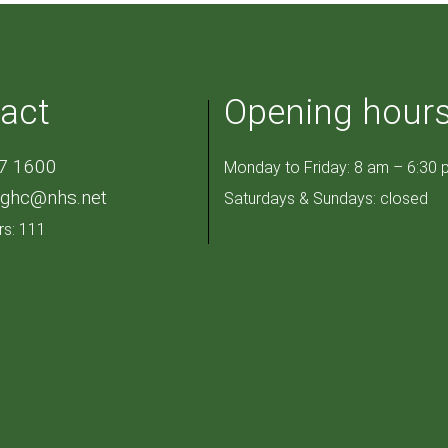
act
Opening hour
7 1600
Monday to Friday: 8 am – 6:30 
pghc@nhs.net
Saturdays & Sundays: closed
rs: 111