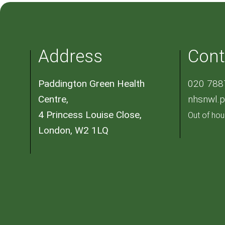
Address
Cont
Paddington Green Health
020 788
Centre,
nhsnwl.
4 Princess Louise Close,
Out of hou
London, W2 1LQ