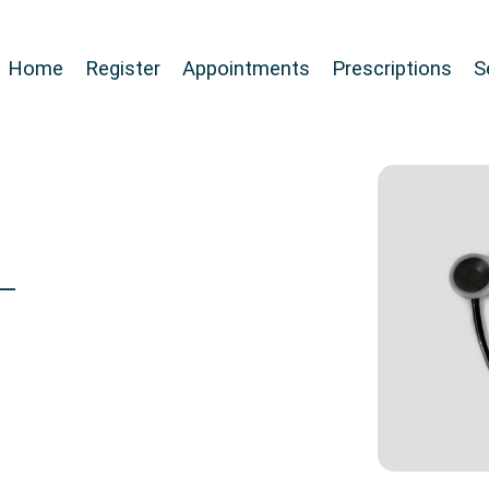
Home
Register
Appointments
Prescriptions
S
 –