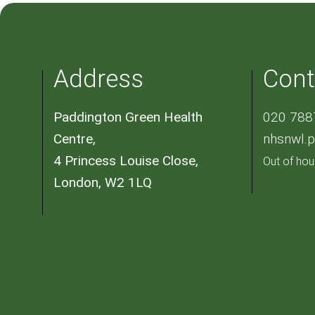
Address
Cont
Paddington Green Health
020 788
Centre,
nhsnwl.
4 Princess Louise Close,
Out of hou
London, W2 1LQ