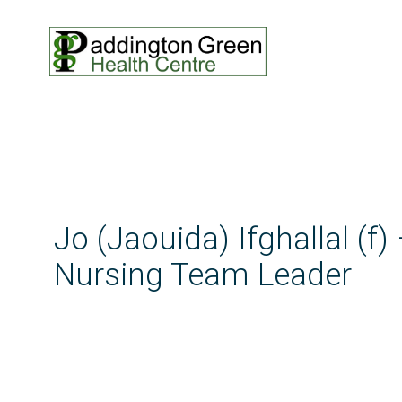
Jo (Jaouida) Ifghallal (f)
Nursing Team Leader