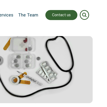
ervices
The Team
Contact us