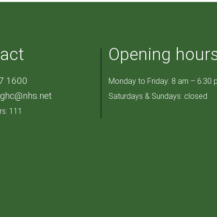
act
Opening hour
7 1600
Monday to Friday: 8 am – 6:30 
pghc@nhs.net
Saturdays & Sundays: closed
rs: 111