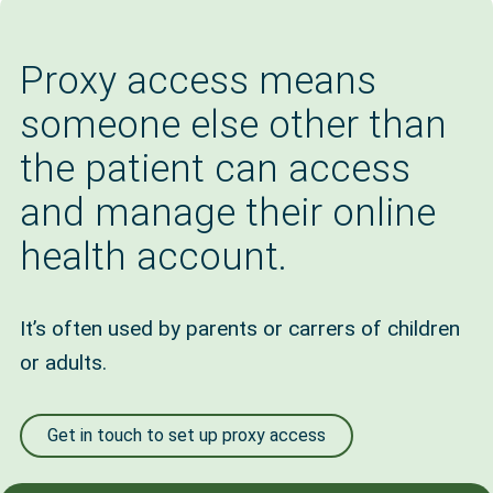
Proxy access means
someone else other than
the patient can access
and manage their online
health account.
It’s often used by parents or carrers of children
or adults.
Get in touch to set up proxy access