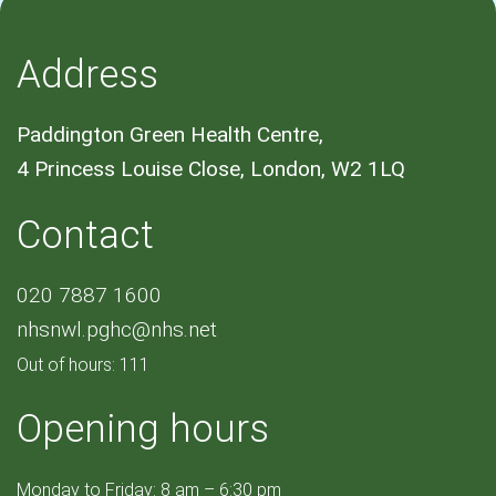
Address
Paddington Green Health Centre,
4 Princess Louise Close, London, W2 1LQ
Contact
020 7887 1600
nhsnwl.pghc@nhs.net
Out of hours: 111
Opening hours
Monday to Friday: 8 am – 6:30 pm