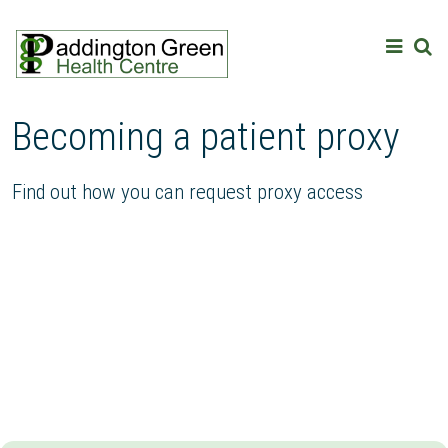
Becoming a patient proxy
Find out how you can request proxy access