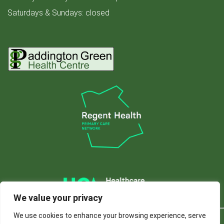
Saturdays & Sundays: closed
We value your privacy
We use cookies to enhance your browsing experience, serve
© 2024 Paddington
Privacy
Accessibility
Website developed by