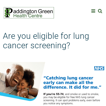
Are you eligible for lung
cancer screening?