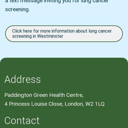
a text message inviting you for lung cancer
screening.
Click here for more information about lung cancer
screening in Westminster
Address
Paddington Green Health Centre,
4 Princess Louise Close, London, W2 1LQ
Contact