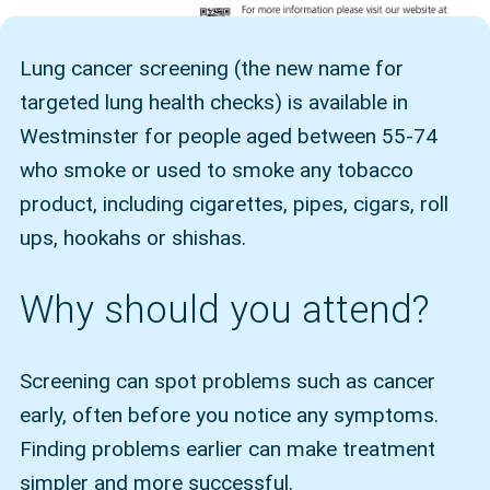
Lung cancer screening (the new name for
targeted lung health checks) is available in
Westminster for people aged between 55-74
who smoke or used to smoke any tobacco
product, including cigarettes, pipes, cigars, roll
ups, hookahs or shishas.
Why should you attend?
Screening can spot problems such as cancer
early, often before you notice any symptoms.
Finding problems earlier can make treatment
simpler and more successful.