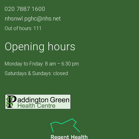
020 7887 1600
nhsnwl.pghc@nhs.net
Out of hours: 111
Opening hours
Monday to Friday: 8 am – 6:30 pm
Saturdays & Sundays: closed