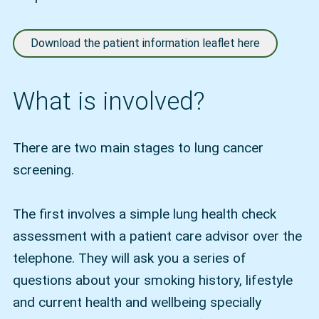
Download the patient information leaflet here
What is involved?
There are two main stages to lung cancer
screening.
The first involves a simple lung health check
assessment with a patient care advisor over the
telephone. They will ask you a series of
questions about your smoking history, lifestyle
and current health and wellbeing specially