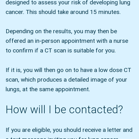
designed to assess your risk of developing lung
cancer. This should take around 15 minutes.
Depending on the results, you may then be
offered an in-person appointment with a nurse
to confirm if a CT scan is suitable for you.
If it is, you will then go on to have a low dose CT
scan, which produces a detailed image of your
lungs, at the same appointment.
How will I be contacted?
If you are eligible, you should receive a letter and